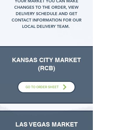
YOUR MARKET YOU CAN MAKE
CHANGES TO THE ORDER, VIEW
DELIVERY SCHEDULE AND GET
CONTACT INFORMATION FOR OUR
LOCAL DELIVERY TEAM.
KANSAS CITY MARKET
(RCB)
GO TO ORDER SHEET
LAS VEGAS MARKET