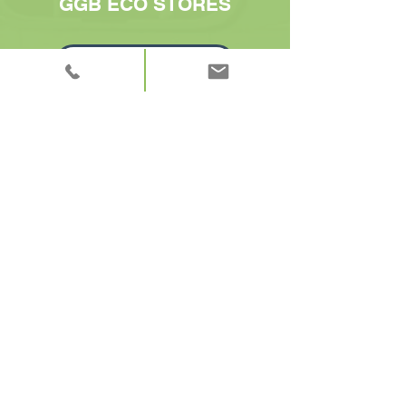
GGB ECO STORES
GO TO ORDER SHEET
CONTACT US