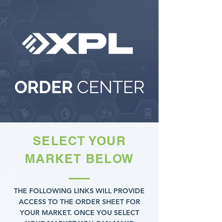
ORDER
CENTER
SELECT YOUR
MARKET BELOW
THE FOLLOWING LINKS WILL PROVIDE
ACCESS TO THE ORDER SHEET FOR
YOUR MARKET. ONCE YOU SELECT