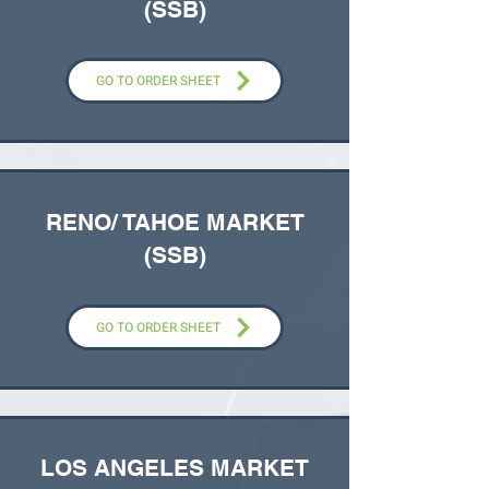
(SSB)
GO TO ORDER SHEET
RENO/ TAHOE MARKET
(SSB)
GO TO ORDER SHEET
LOS ANGELES MARKET