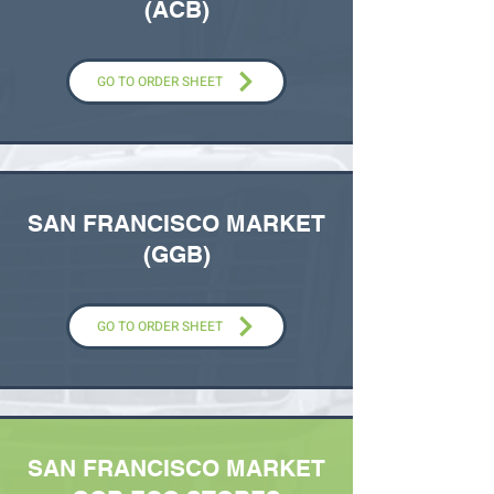
(ACB)
GO TO ORDER SHEET
SAN FRANCISCO MARKET
(GGB)
GO TO ORDER SHEET
SAN FRANCISCO MARKET